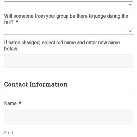
Will someone from your group be there to judge during the
fair?
*
If name changed, select old name and enter new name
below.
Contact Information
Name
*
First