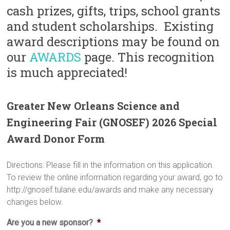
cash prizes, gifts, trips, school grants
and student scholarships. Existing
award descriptions may be found on
our
AWARDS
page. This recognition
is much appreciated!
Greater New Orleans Science and
Engineering Fair (GNOSEF) 2026 Special
Award Donor Form
Directions: Please fill in the information on this application.
To review the online information regarding your award, go to
http://gnosef.tulane.edu/awards and make any necessary
changes below.
Are you a new sponsor?
*