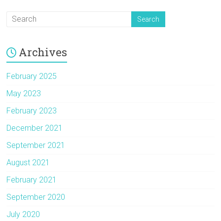
Archives
February 2025
May 2023
February 2023
December 2021
September 2021
August 2021
February 2021
September 2020
July 2020