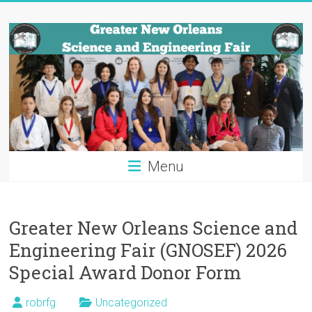
Skip
Greater
to
content
New
Orleans
Science
and
Engineering
Menu
Fair
Tulane
Greater New Orleans Science and
University
Engineering Fair (GNOSEF) 2026
Special Award Donor Form
robrfg
Uncategorized