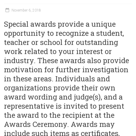
November 6, 2018
Special awards provide a unique
opportunity to recognize a student,
teacher or school for outstanding
work related to your interest or
industry. These awards also provide
motivation for further investigation
in these areas. Individuals and
organizations provide their own
award wording and judge(s), and a
representative is invited to present
the award to the recipient at the
Awards Ceremony. Awards may
include such items as certificates,