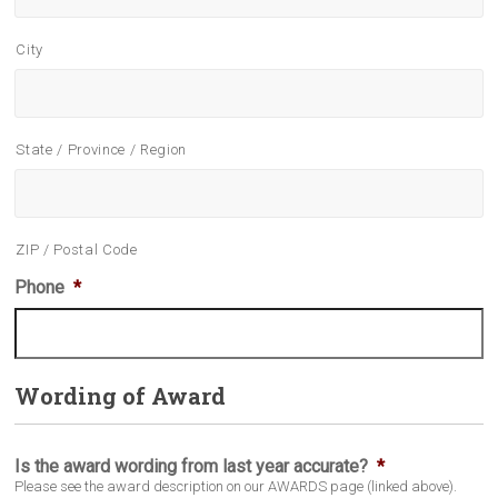
City
State / Province / Region
ZIP / Postal Code
Phone
*
Wording of Award
Is the award wording from last year accurate?
*
Please see the award description on our AWARDS page (linked above).