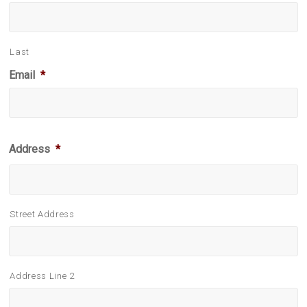
Last
Email
*
Address
*
Street Address
Address Line 2