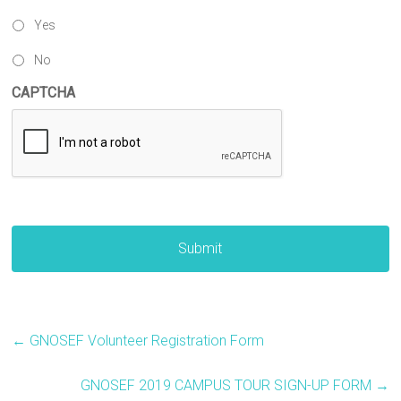
Yes
No
CAPTCHA
←
GNOSEF Volunteer Registration Form
GNOSEF 2019 CAMPUS TOUR SIGN-UP FORM
→