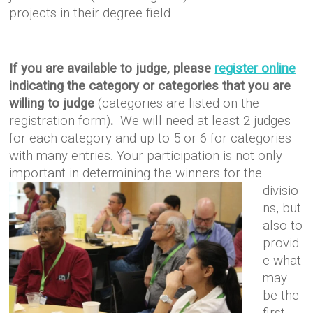
projects in their
degree field.
If you are available to judge, please
register online
indicating the category or categories that you are
willing to judge
(categories are listed on the
registration form)
.
We will need at least 2 judges
for each category and up to 5 or 6 for categories
with many entries. Your participation is not only
important in
determining the winners for the
divisio
ns, but
also to
provid
e what
may
be the
first