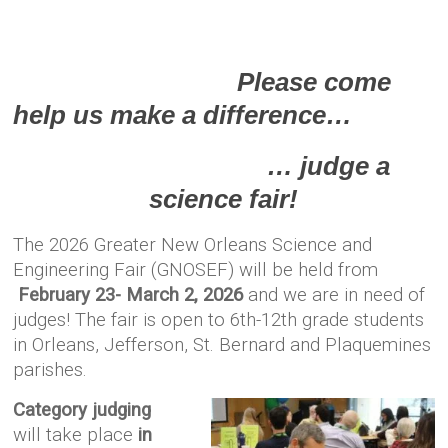
Please come
help us make a difference…
… judge a
science fair!
The 2026 Greater New Orleans Science and
Engineering Fair (GNOSEF) will be held from
February 23- March 2, 2026
and we are in need of
judges!
The fair is open to 6th-12th grade students
in Orleans, Jefferson, St. Bernard and Plaquemines
parishes.
Category judging
will take place
in