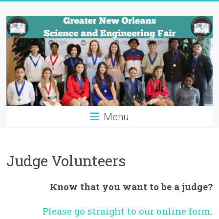
Skip
Greater
to
content
New
Orleans
Science
and
Engineering
Menu
Fair
Tulane
Judge Volunteers
University
Know that you want to be a judge?
Please go straight to our online form.