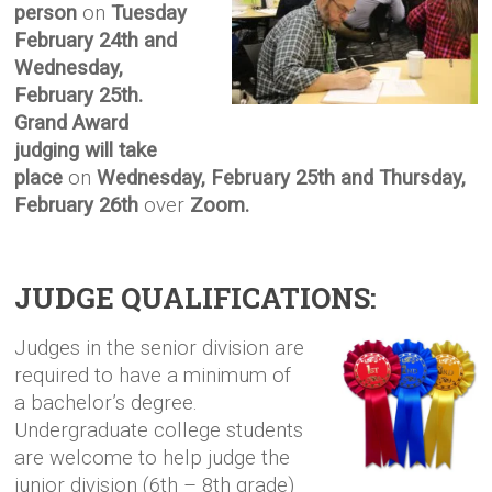
person
on
Tuesday
February 24th and
Wednesday,
February 25th.
Grand Award
judging will take
place
on
Wednesday, February 25th and Thursday,
February 26th
over
Zoom.
JUDGE QUALIFICATIONS:
Judges in the senior division are
required to have a minimum of
a bachelor’s degree.
Undergr
aduate college
students
are welcome to help judge the
junior division (6th – 8th grade)