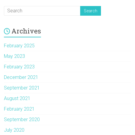
Archives
February 2025
May 2023
February 2023
December 2021
September 2021
August 2021
February 2021
September 2020
July 2020