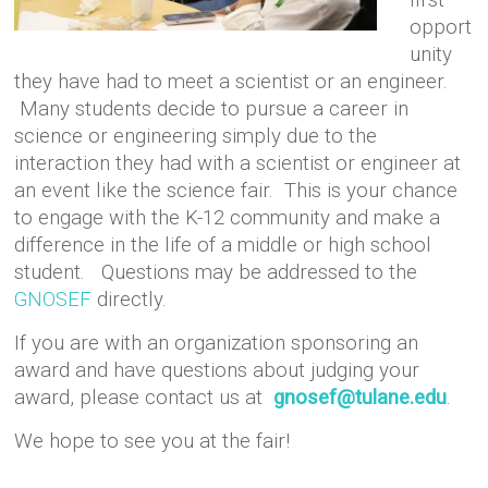
opport
unity
they have had to meet a scientist or an engineer.
Many students decide to pursue a career in
science or engineering simply due to the
interaction they had with a scientist or engineer at
an event like the science fair. This is your chance
to engage with the K-12 community and make a
difference in the life of a middle or high school
student. Questions may be addressed to the
GNOSEF
directly.
If you are with an organization sponsoring an
award and have questions about judging your
award, please contact us at
gnosef@tulane.edu
.
We hope to see you at the fair!