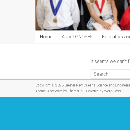
Home
About GNOSEF
Educators an
It seems we can’t f
Copyright © 2026
Greater New Orleans Science and Engineeri
Theme:
Accelerate
by ThemeGrill. Powered by
WordPress
.