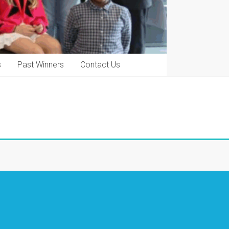
s
Past Winners
Contact Us