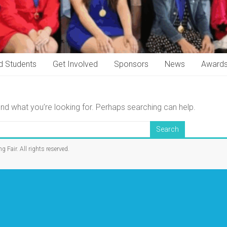
d Students
Get Involved
Sponsors
News
Award
ind what you’re looking for. Perhaps searching can help.
ng Fair
. All rights reserved.